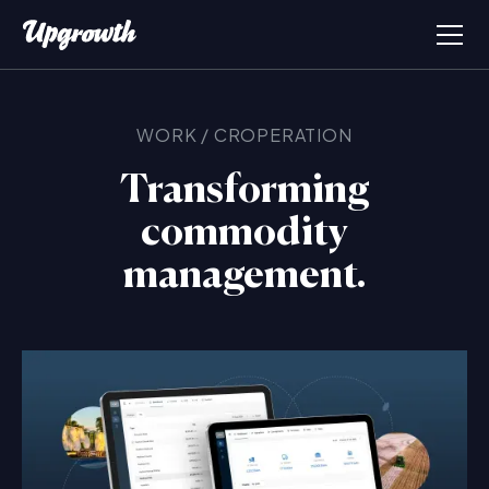
WORK
/
CROPERATION
Transforming
commodity
management.