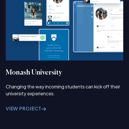
Monash University
Changing the way incoming students can kick off their
university experiences.
VIEW PROJECT