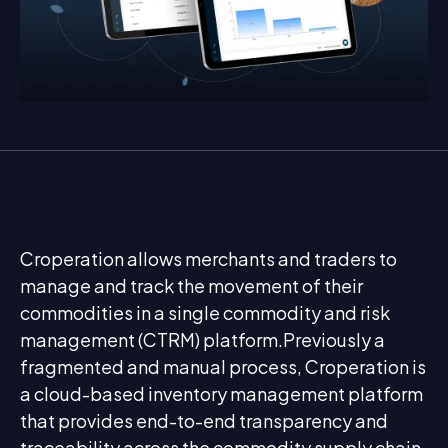
Croperation allows merchants and traders to
manage and track the movement of their
commodities in a single commodity and risk
management (CTRM) platform.Previously a
fragmented and manual process, Croperation is
a cloud-based inventory management platform
that provides end-to-end transparency and
traceability across the commodity supply chain.