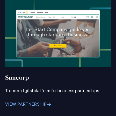
Suncorp
Tailored digital platform for business partnerships.
VIEW PARTNERSHIP