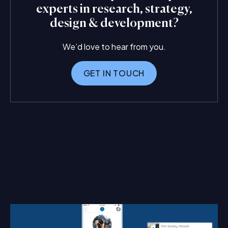
experts in research, strategy,
design & development?
We’d love to hear from you.
GET IN TOUCH