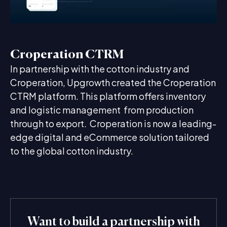
Croperation CTRM
In partnership with the cotton industry and
Croperation, Upgrowth created the Croperation
CTRM platform. This platform offers inventory
and logistic management from production
through to export. Croperation is now a leading-
edge digital and eCommerce solution tailored
to the global cotton industry.
Want to build a partnership with