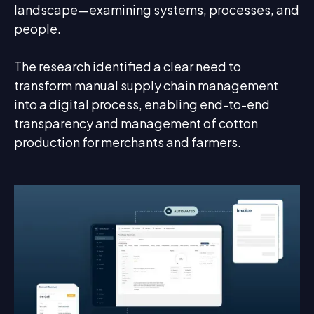
landscape—examining systems, processes, and
people.
The research identified a clear need to
transform manual supply chain management
into a digital process, enabling end-to-end
transparency and management of cotton
production for merchants and farmers.