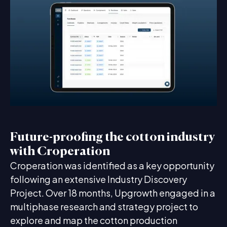
Future-proofing the cotton industry
with Croperation
Croperation was identified as a key opportunity
following an extensive Industry Discovery
Project. Over 18 months, Upgrowth engaged in a
multiphase research and strategy project to
explore and map the cotton production