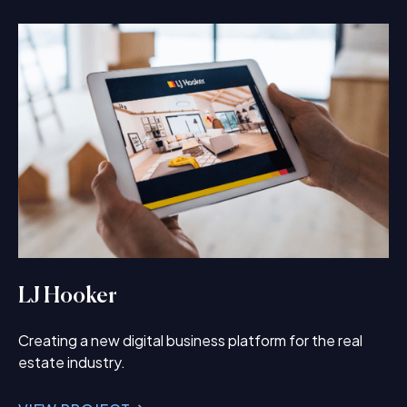
LJ Hooker
Creating a new digital business platform for the real
estate industry.