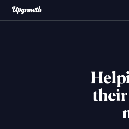
Helpi
their