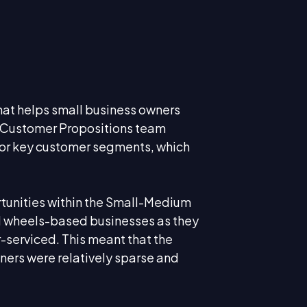
hat helps small business owners
p Customer Propositions team
for key customer segments, which
tunities within the Small-Medium
nd wheels-based businesses as they
serviced. This meant that the
ners were relatively sparse and