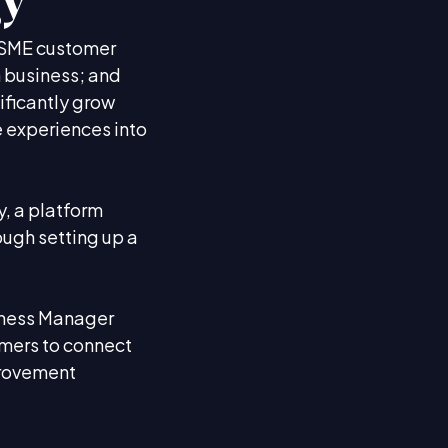
gy
e SME customer
n business; and
ificantly grow
he experiences into
, a platform
ough setting up a
siness Manager
mers to connect
provement