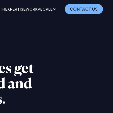
CONTACT US
TH
EXPERTISE
WORK
PEOPLE
es get
nd and
.