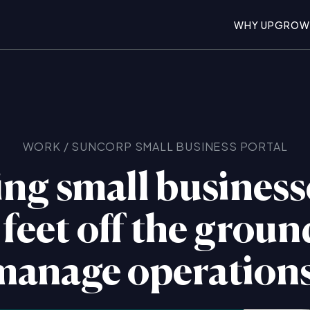
WHY UPGROW
WORK
/
SUNCORP
SMALL BUSINESS PORTAL
ng small business
 feet off the grou
manage operations