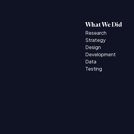
What We Did
Research
Strategy
Design
Development
Data
Testing