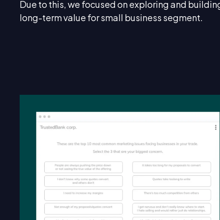
Due to this, we focused on exploring and buildin
long-term value for small business segment.