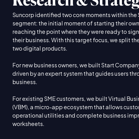
Research & Strate
Suncorp identified two core moments within th
segment: the initial moment of starting their ow
reaching the point where they were ready to sign
their business. With this target focus, we split t
two digital products.
For new business owners, we built Start Company
driven by an expert system that guides users thr
business.
For existing SME customers, we built Virtual Bu
(VBM), a micro-app ecosystem that allows custo
operational utilities and complete business im
worksheets.