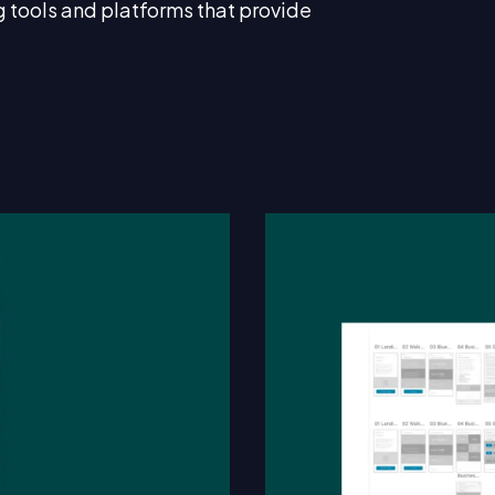
g tools and platforms that provide