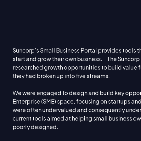
Suncorp’s Small Business Portal provides tools t
start and grow their own business. The Suncor
researched growth opportunities to build value 
they had broken up into five streams.
We were engaged to design and build key oppor
Enterprise (SME) space, focusing on startups a
were often undervalued and consequently under-
current tools aimed at helping small business ow
poorly designed.